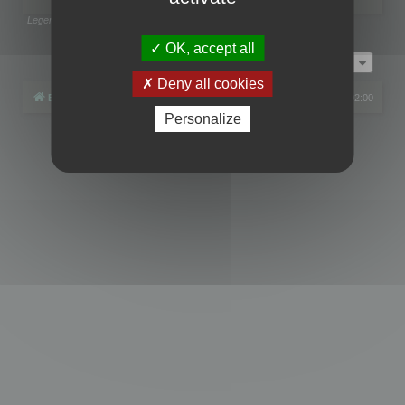
Legend:
Administrators
,
Global moderators
Page
1
of
1
OK, accept all
Jump to
Deny all cookies
Board index
All times are
UTC+02:00
Personalize
Powered by
phpBB
® Forum Software © phpBB Limited
Privacy
|
Terms