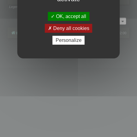
Legend:
Administrators
,
Global moderators
Page
1
of
1
OK, accept all
Jump to
Deny all cookies
Board index
All times are
UTC+02:00
Personalize
Powered by
phpBB
® Forum Software © phpBB Limited
Privacy
|
Terms