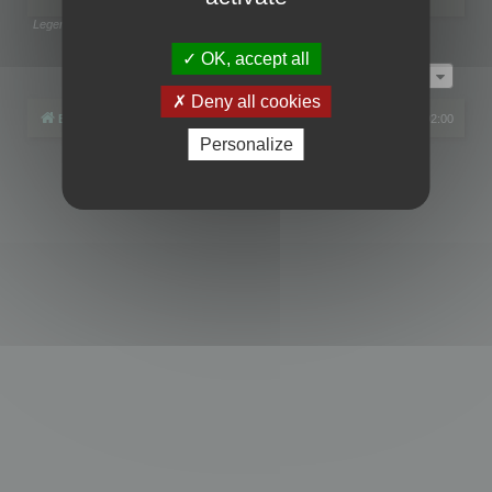
Legend:
Administrators
,
Global moderators
Page
1
of
1
OK, accept all
Jump to
Deny all cookies
Board index
All times are
UTC+02:00
Personalize
Powered by
phpBB
® Forum Software © phpBB Limited
Privacy
|
Terms