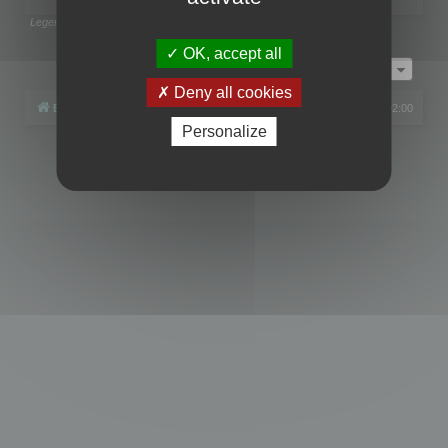
Legend:
Administrators
,
Global moderators
Page
1
of
1
OK, accept all
Jump to
Deny all cookies
Board index
All times are
UTC+02:00
Personalize
Powered by
phpBB
® Forum Software © phpBB Limited
Privacy
|
Terms