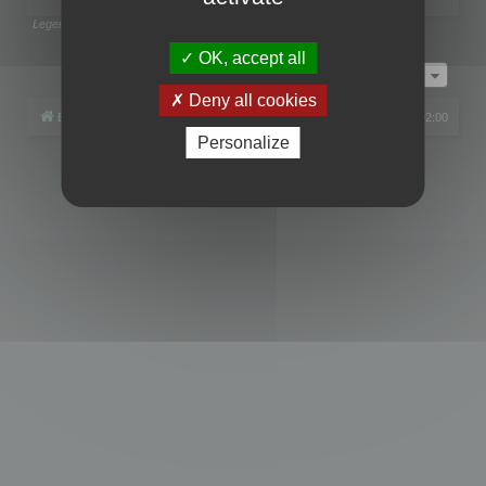
Legend:
Administrators
,
Global moderators
Page
1
of
1
OK, accept all
Jump to
Deny all cookies
Board index
All times are
UTC+02:00
Personalize
Powered by
phpBB
® Forum Software © phpBB Limited
Privacy
|
Terms