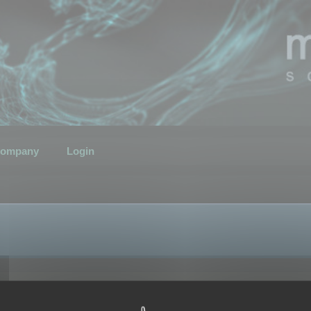
ompany
Login