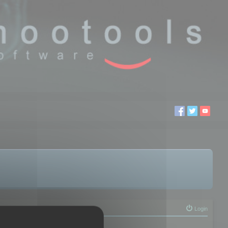
Login