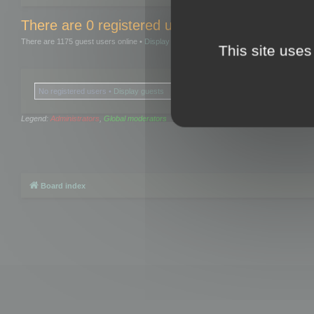
There are 0 registered users and 0 hidden user
There are 1175 guest users online •
Display guests
This site uses
No registered users •
Display guests
Legend:
Administrators
,
Global moderators
Board index