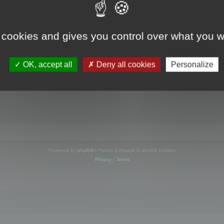
s online
 cookies and gives you control over what you w
OK, accept all
Deny all cookies
Personalize
Powered by
phpBB
® Forum Software © phpBB Limited
Privacy
|
Terms