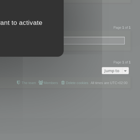
ant to activate
Page
1
of
1
Page
1
of
1
Jump to
The team
Members
Delete cookies
All times are
UTC+02:00