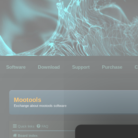
Software
Download
Support
Purchase
C
Mootools
Exchange about mootools software
Quick links
FAQ
Board index