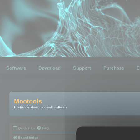
Software
Download
Support
Purchase
C
Mootools
Exchange about mootools software
Quick links
FAQ
Board index