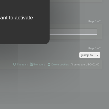
ant to activate
Page
1
of
1
Page
1
of
1
Jump to
The team
Members
Delete cookies
All times are
UTC+02:00