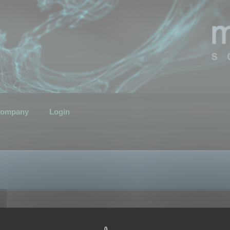
ompany
Login