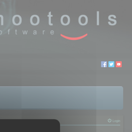
Login