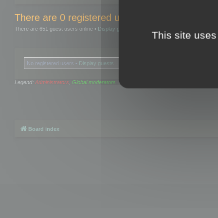
There are 0 registered users and 0 hidden user
There are 651 guest users online •
Display guests
This site uses
No registered users •
Display guests
Legend:
Administrators
,
Global moderators
Board index