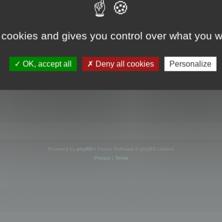
s online
 cookies and gives you control over what you w
OK, accept all
Deny all cookies
Personalize
Powered by
phpBB
® Forum Software © phpBB Limited
Privacy
|
Terms