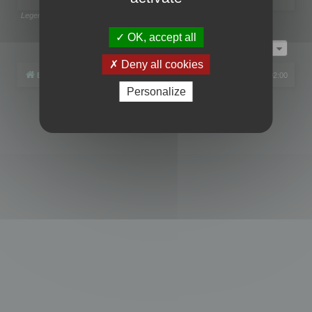
Legend:
Administrators
,
Global moderators
Page
1
of
1
OK, accept all
Jump to
Deny all cookies
Board index
All times are
UTC+02:00
Personalize
Powered by
phpBB
® Forum Software © phpBB Limited
Privacy
|
Terms