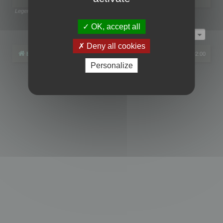
Legend:
Administrators
,
Global moderators
Page
1
of
1
OK, accept all
Jump to
Deny all cookies
Board index
All times are
UTC+02:00
Personalize
Powered by
phpBB
® Forum Software © phpBB Limited
Privacy
|
Terms