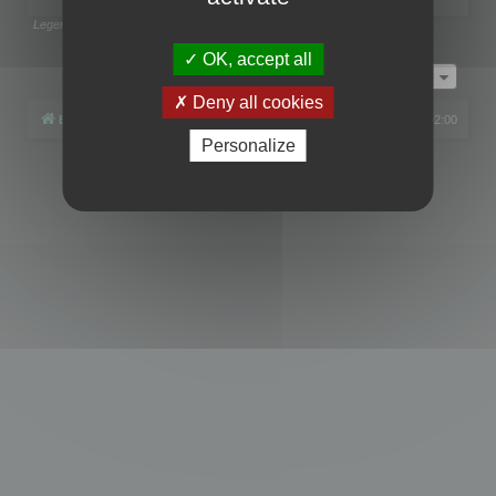
Legend:
Administrators
,
Global moderators
Page
1
of
1
OK, accept all
Jump to
Deny all cookies
Board index
All times are
UTC+02:00
Personalize
Powered by
phpBB
® Forum Software © phpBB Limited
Privacy
|
Terms