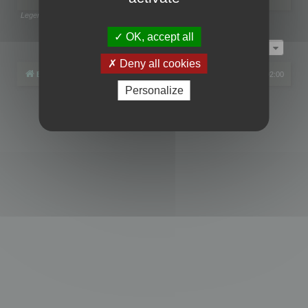
Legend:
Administrators
,
Global moderators
Page
1
of
1
OK, accept all
Jump to
Deny all cookies
Board index
All times are
UTC+02:00
Personalize
Powered by
phpBB
® Forum Software © phpBB Limited
Privacy
|
Terms