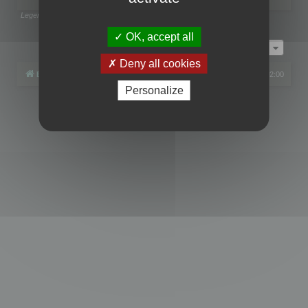
Legend:
Administrators
,
Global moderators
Page
1
of
1
OK, accept all
Jump to
Deny all cookies
Board index
All times are
UTC+02:00
Personalize
Powered by
phpBB
® Forum Software © phpBB Limited
Privacy
|
Terms