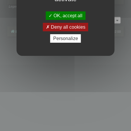
Legend:
Administrators
,
Global moderators
Page
1
of
1
OK, accept all
Jump to
Deny all cookies
Board index
All times are
UTC+02:00
Personalize
Powered by
phpBB
® Forum Software © phpBB Limited
Privacy
|
Terms