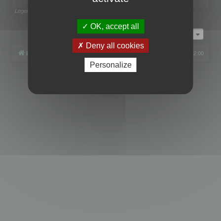
Legend:
Administrators
,
Global moderators
Page
1
of
1
OK, accept all
Jump to
Deny all cookies
Board index
All times are
UTC+02:00
Personalize
Powered by
phpBB
® Forum Software © phpBB Limited
Privacy
|
Terms