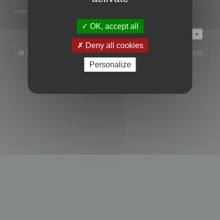
Legend:
Administrators
,
Global moderators
Page
1
of
1
OK, accept all
Jump to
Deny all cookies
Board index
All times are
UTC+02:00
Personalize
Powered by
phpBB
® Forum Software © phpBB Limited
Privacy
|
Terms