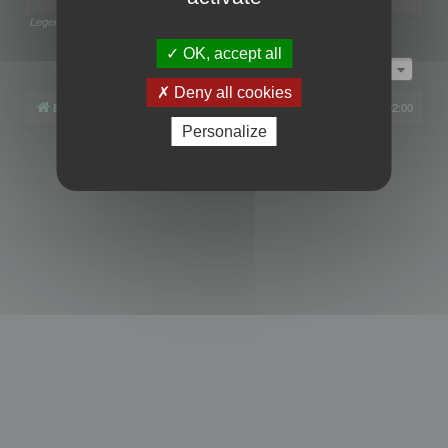
Legend:
Administrators
,
Global moderators
Page
1
of
1
OK, accept all
Jump to
Deny all cookies
Board index
All times are
UTC+02:00
Personalize
Powered by
phpBB
® Forum Software © phpBB Limited
Privacy
|
Terms