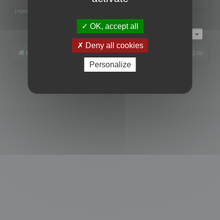
Legend:
Administrators
,
Global moderators
Page
1
of
1
OK, accept all
Jump to
Deny all cookies
Board index
All times are
UTC+02:00
Personalize
Powered by
phpBB
® Forum Software © phpBB Limited
Privacy
|
Terms