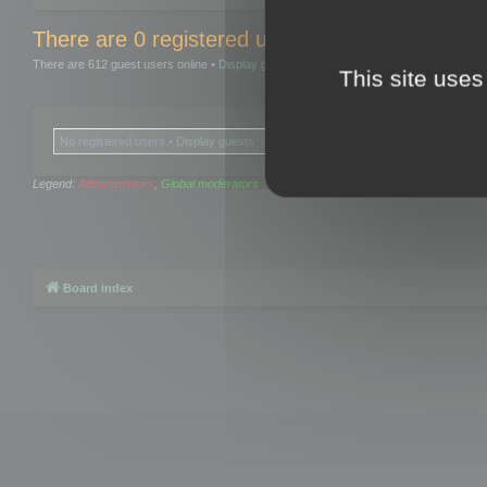
There are 0 registered users and 0 hidden user
There are 612 guest users online •
Display guests
This site uses
No registered users •
Display guests
Legend:
Administrators
,
Global moderators
Board index