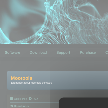
Software
Download
Support
Purchase
C
Mootools
Exchange about mootools software
Quick links
FAQ
Board index