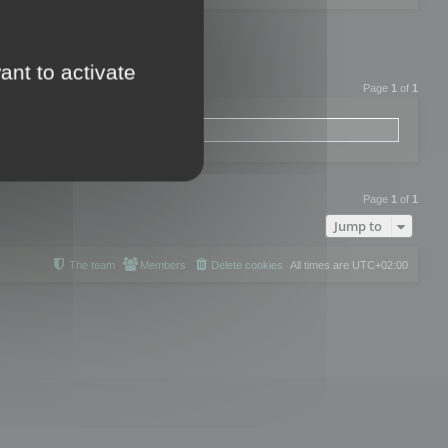
ant to activate
Page
1
of
1
Page
1
of
1
Jump to
The team
Members
Delete cookies
All times are
UTC+02:00