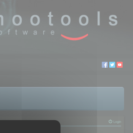
Login