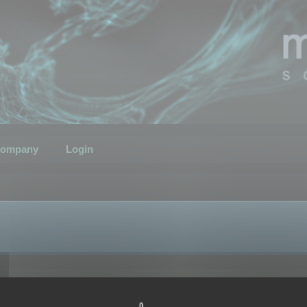
ompany
Login