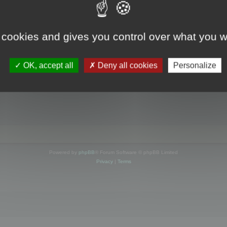
s online
 cookies and gives you control over what you w
OK, accept all
Deny all cookies
Personalize
Powered by
phpBB
® Forum Software © phpBB Limited
Privacy
|
Terms