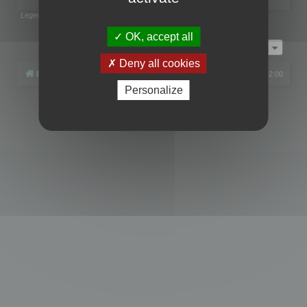
Legend:
Administrators
,
Global moderators
Page
1
of
1
OK, accept all
Jump to
Deny all cookies
Board index
All times are
UTC+02:00
Personalize
Powered by
phpBB
® Forum Software © phpBB Limited
Privacy
|
Terms