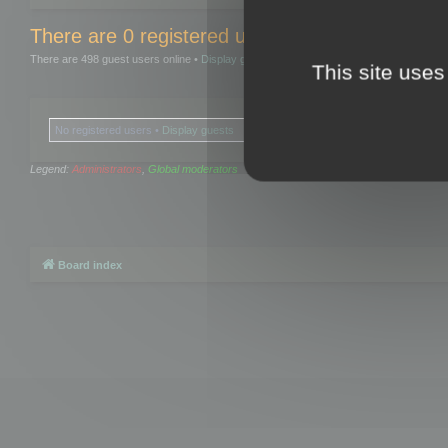
There are 0 registered users and 0 hidden user
There are 498 guest users online •
Display guests
This site uses
No registered users •
Display guests
Legend:
Administrators
,
Global moderators
Board index