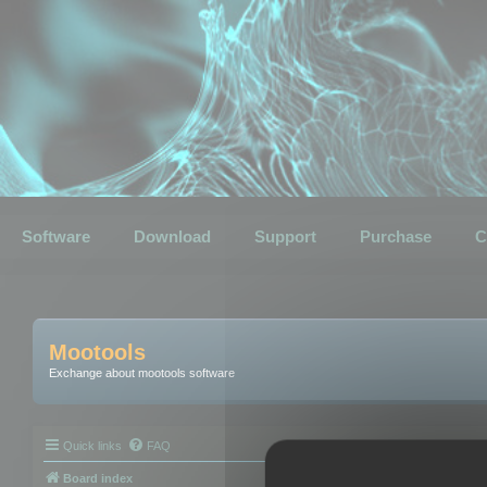
Software
Download
Support
Purchase
C
Mootools
Exchange about mootools software
Quick links
FAQ
Board index