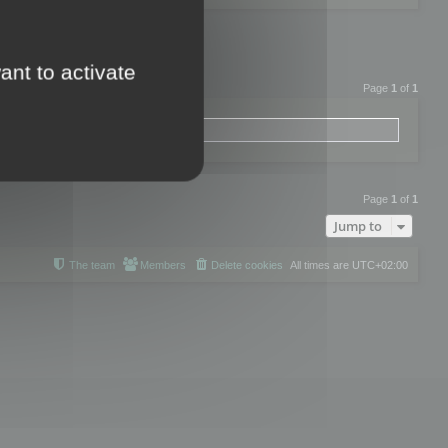
ant to activate
Page
1
of
1
Page
1
of
1
Jump to
The team
Members
Delete cookies
All times are
UTC+02:00