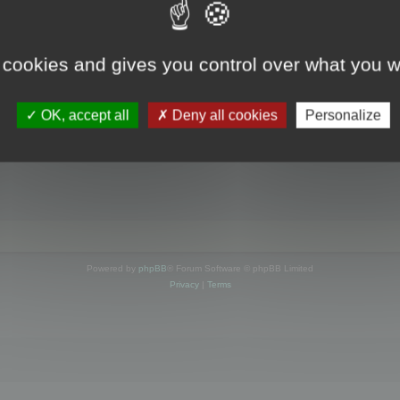
s online
 cookies and gives you control over what you w
OK, accept all
Deny all cookies
Personalize
Powered by
phpBB
® Forum Software © phpBB Limited
Privacy
|
Terms