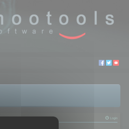
Login