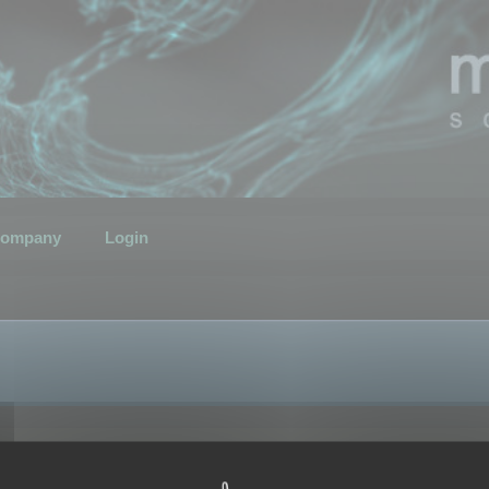
ompany
Login