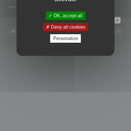
Legend:
Administrators
,
Global moderators
Page
1
of
1
OK, accept all
Jump to
Deny all cookies
Board index
All times are
UTC+02:00
Personalize
Powered by
phpBB
® Forum Software © phpBB Limited
Privacy
|
Terms