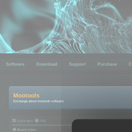
Software
Download
Support
Purchase
C
Mootools
Exchange about mootools software
Quick links
FAQ
Board index