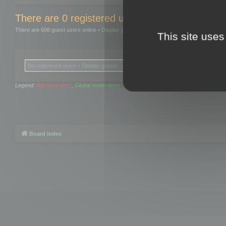
There are 0 registered users and 0 hidden user
There are 608 guest users online •
Display guests
This site uses
No registered users •
Display guests
Legend:
Administrators
,
Global moderators
Board index