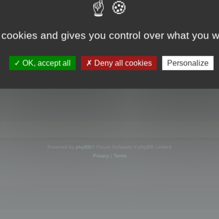
s online
 cookies and gives you control over what you w
OK, accept all
Deny all cookies
Personalize
Powered by
phpBB
® Forum Software © phpBB Limited
Privacy
|
Terms