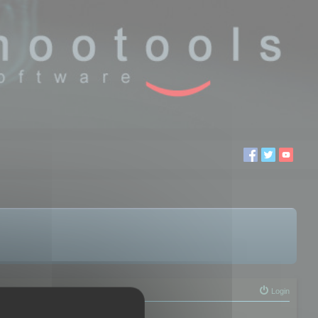
Login