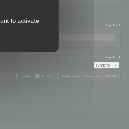
ant to activate
Page
1
of
1
Page
1
of
1
Jump to
The team
Members
Delete cookies
All times are
UTC+02:00