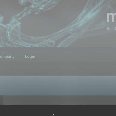
ompany
Login