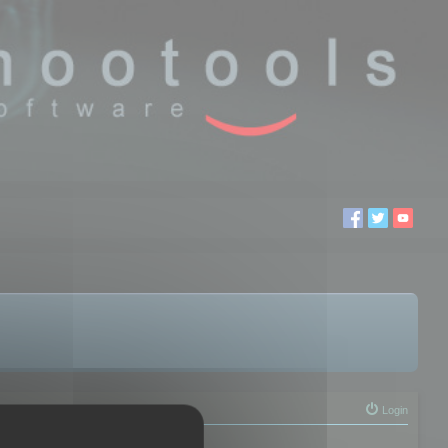
Login