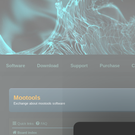
Software
Download
Support
Purchase
C
Mootools
Exchange about mootools software
Quick links
FAQ
Board index