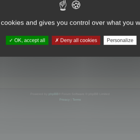
s online
 cookies and gives you control over what you w
OK, accept all
Deny all cookies
Personalize
Powered by
phpBB
® Forum Software © phpBB Limited
Privacy
|
Terms