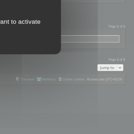
ant to activate
Page
1
of
1
Page
1
of
1
Jump to
The team
Members
Delete cookies
All times are
UTC+02:00