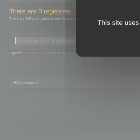
There are 0 registered users and 0 hidden user
There are 558 guest users online •
Display guests
This site uses
No registered users •
Display guests
Legend:
Administrators
,
Global moderators
Board index