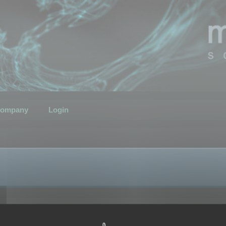
ompany
Login