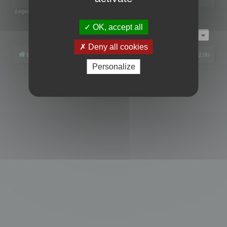
Legend:
Administrators
,
Global moderators
Page
1
of
1
OK, accept all
Jump to
Deny all cookies
Board index
All times are
UTC+02:00
Personalize
Powered by
phpBB
® Forum Software © phpBB Limited
Privacy
|
Terms