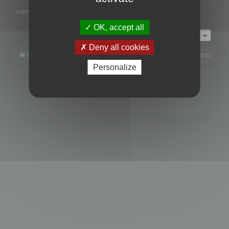
Legend:
Administrators
,
Global moderators
Page
1
of
1
OK, accept all
Jump to
Deny all cookies
Board index
All times are
UTC+02:00
Personalize
Powered by
phpBB
® Forum Software © phpBB Limited
Privacy
|
Terms