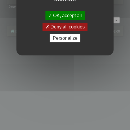
Legend:
Administrators
,
Global moderators
Page
1
of
1
OK, accept all
Jump to
Deny all cookies
Board index
All times are
UTC+02:00
Personalize
Powered by
phpBB
® Forum Software © phpBB Limited
Privacy
|
Terms