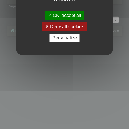
Legend:
Administrators
,
Global moderators
Page
1
of
1
OK, accept all
Jump to
Deny all cookies
Board index
All times are
UTC+02:00
Personalize
Powered by
phpBB
® Forum Software © phpBB Limited
Privacy
|
Terms