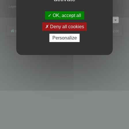
Legend:
Administrators
,
Global moderators
Page
1
of
1
OK, accept all
Jump to
Deny all cookies
Board index
All times are
UTC+02:00
Personalize
Powered by
phpBB
® Forum Software © phpBB Limited
Privacy
|
Terms