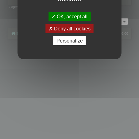
Legend:
Administrators
,
Global moderators
Page
1
of
1
OK, accept all
Jump to
Deny all cookies
Board index
All times are
UTC+02:00
Personalize
Powered by
phpBB
® Forum Software © phpBB Limited
Privacy
|
Terms