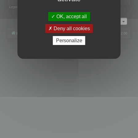
Legend:
Administrators
,
Global moderators
Page
1
of
1
OK, accept all
Jump to
Deny all cookies
Board index
All times are
UTC+02:00
Personalize
Powered by
phpBB
® Forum Software © phpBB Limited
Privacy
|
Terms