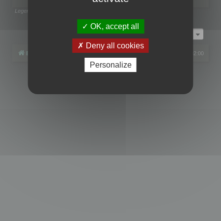
Legend:
Administrators
,
Global moderators
Page
1
of
1
OK, accept all
Jump to
Deny all cookies
Board index
All times are
UTC+02:00
Personalize
Powered by
phpBB
® Forum Software © phpBB Limited
Privacy
|
Terms