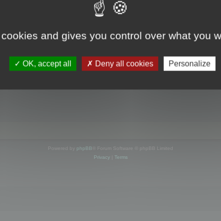
s online
 cookies and gives you control over what you w
OK, accept all
Deny all cookies
Personalize
Powered by
phpBB
® Forum Software © phpBB Limited
Privacy
|
Terms