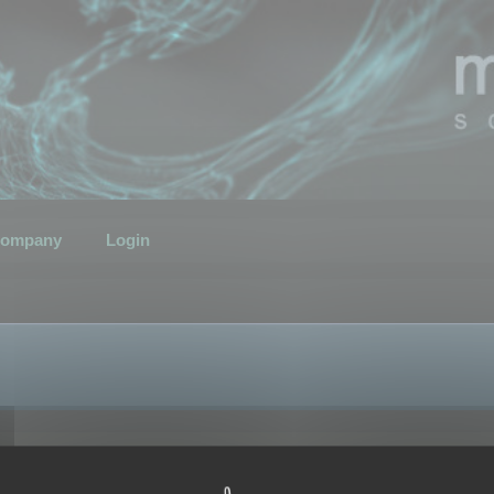
ompany
Login