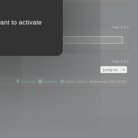
ant to activate
Page
1
of
1
Page
1
of
1
Jump to
The team
Members
Delete cookies
All times are
UTC+02:00