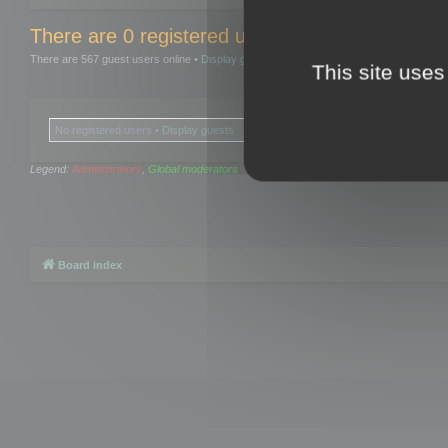
There are 0 registered users and 0 hidden user
There are 567 guest users online •
Display guests
This site uses
No registered users •
Display guests
Legend:
Administrators
,
Global moderators
Board index