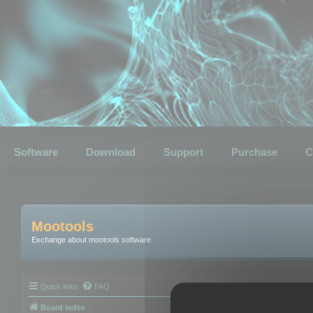
Software
Download
Support
Purchase
C
Mootools
Exchange about mootools software
Quick links
FAQ
Board index