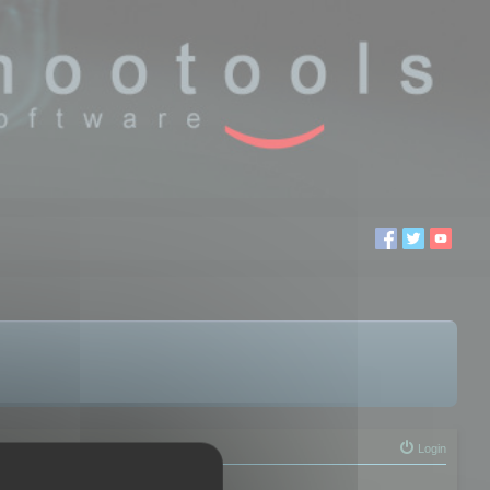
Login