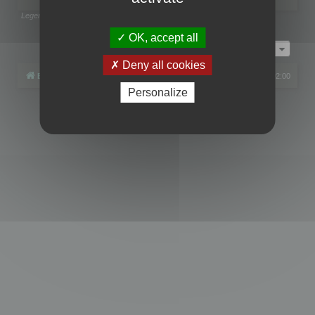
Legend:
Administrators
,
Global moderators
Page
1
of
1
OK, accept all
Jump to
Deny all cookies
Board index
All times are
UTC+02:00
Personalize
Powered by
phpBB
® Forum Software © phpBB Limited
Privacy
|
Terms