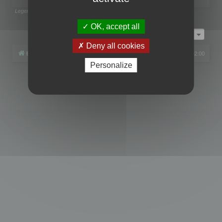
Legend:
Administrators
,
Global moderators
Page
1
of
1
OK, accept all
Jump to
Deny all cookies
Board index
All times are
UTC+02:00
Personalize
Powered by
phpBB
® Forum Software © phpBB Limited
Privacy
|
Terms