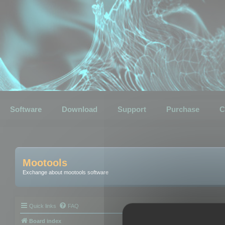
Software
Download
Support
Purchase
C
Mootools
Exchange about mootools software
Quick links
FAQ
Board index