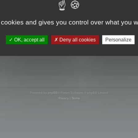
s online
 cookies and gives you control over what you w
OK, accept all
Deny all cookies
Personalize
Powered by
phpBB
® Forum Software © phpBB Limited
Privacy
|
Terms