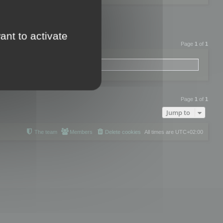
ant to activate
Page
1
of
1
Page
1
of
1
Jump to
The team
Members
Delete cookies
All times are
UTC+02:00