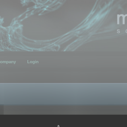
ompany
Login