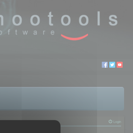
Login