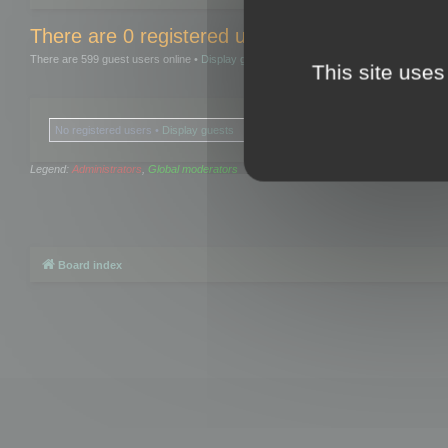
There are 0 registered users and 0 hidden user
There are 599 guest users online •
Display guests
This site uses
No registered users •
Display guests
Legend:
Administrators
,
Global moderators
Board index