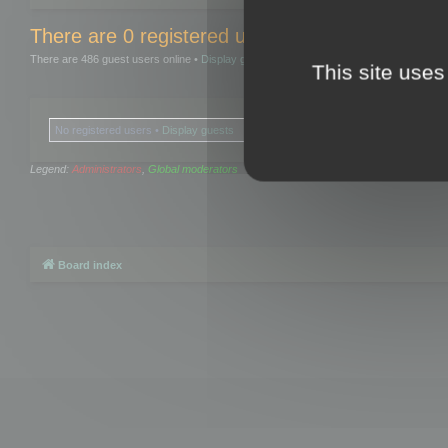
There are 0 registered users and 0 hidden user
There are 486 guest users online •
Display guests
This site uses
No registered users •
Display guests
Legend:
Administrators
,
Global moderators
Board index