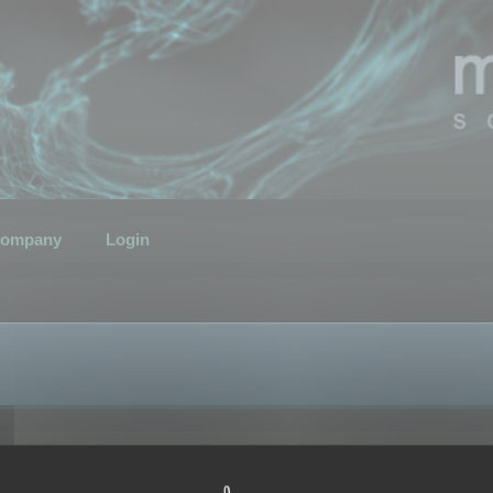
ompany
Login