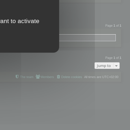
ant to activate
Page
1
of
1
Page
1
of
1
Jump to
The team
Members
Delete cookies
All times are
UTC+02:00