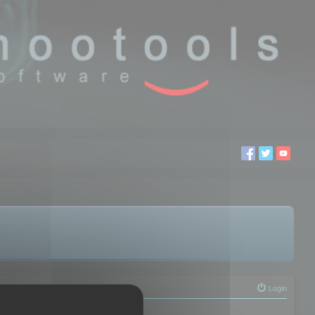
Login