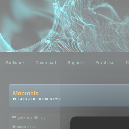
Software
Download
Support
Purchase
C
Mootools
Exchange about mootools software
Quick links
FAQ
Board index