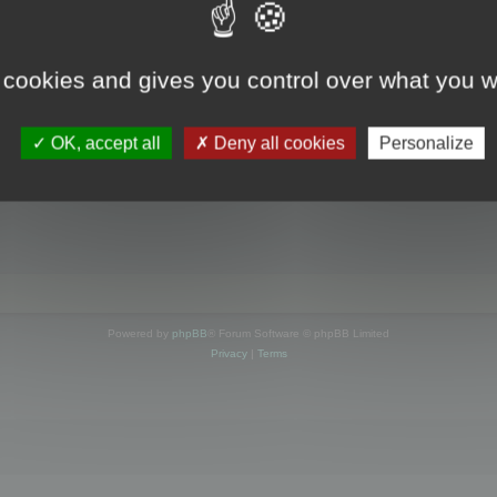
s online
 cookies and gives you control over what you w
OK, accept all
Deny all cookies
Personalize
Powered by
phpBB
® Forum Software © phpBB Limited
Privacy
|
Terms