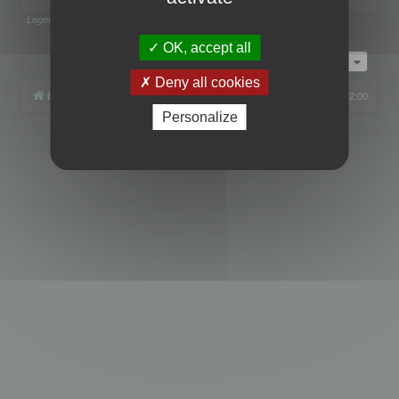
Legend:
Administrators
,
Global moderators
Page
1
of
1
OK, accept all
Jump to
Deny all cookies
Board index
All times are
UTC+02:00
Personalize
Powered by
phpBB
® Forum Software © phpBB Limited
Privacy
|
Terms