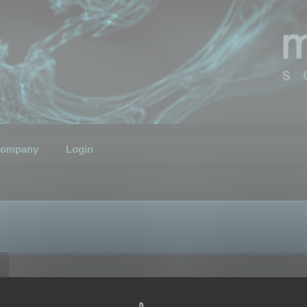
ompany
Login