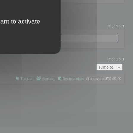
ant to activate
Page
1
of
1
Page
1
of
1
Jump to
The team
Members
Delete cookies
All times are
UTC+02:00