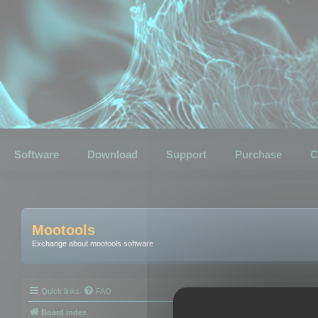
Software
Download
Support
Purchase
C
Mootools
Exchange about mootools software
Quick links
FAQ
Board index