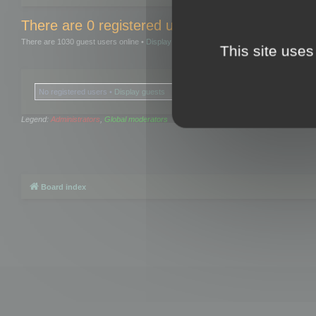
There are 0 registered users and 0 hidden user
There are 1030 guest users online •
Display guests
This site uses
No registered users •
Display guests
Legend:
Administrators
,
Global moderators
Board index