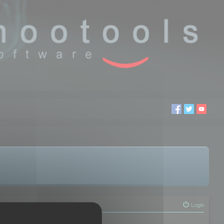
Login