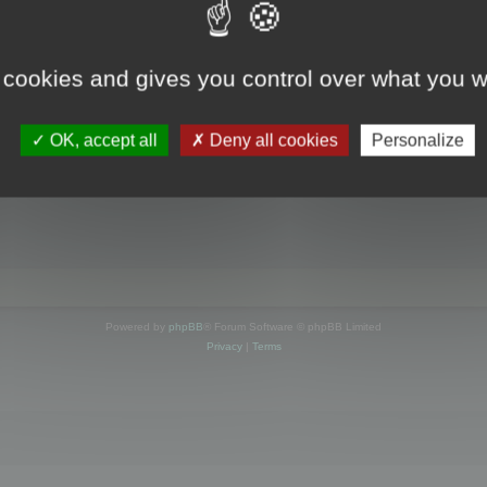
s online
 cookies and gives you control over what you w
OK, accept all
Deny all cookies
Personalize
Powered by
phpBB
® Forum Software © phpBB Limited
Privacy
|
Terms