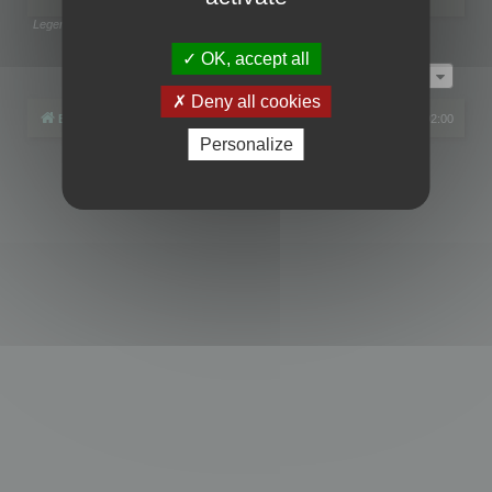
Legend:
Administrators
,
Global moderators
Page
1
of
1
OK, accept all
Jump to
Deny all cookies
Board index
All times are
UTC+02:00
Personalize
Powered by
phpBB
® Forum Software © phpBB Limited
Privacy
|
Terms