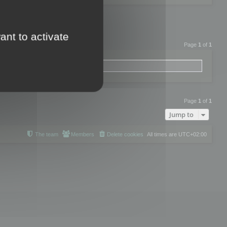
ant to activate
Page
1
of
1
Page
1
of
1
Jump to
The team
Members
Delete cookies
All times are
UTC+02:00