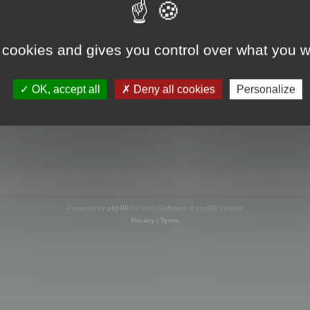
s online
 cookies and gives you control over what you w
OK, accept all
Deny all cookies
Personalize
Powered by
phpBB
® Forum Software © phpBB Limited
Privacy
|
Terms