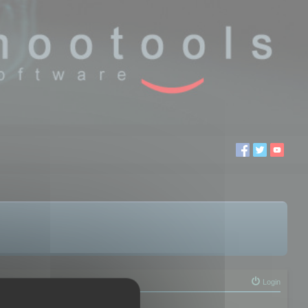
Login