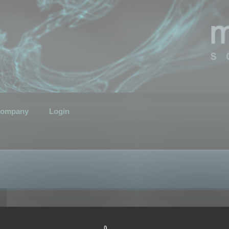
ompany
Login