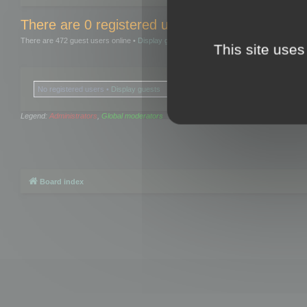
There are 0 registered users and 0 hidden user
There are 472 guest users online •
Display guests
This site uses
No registered users •
Display guests
Legend:
Administrators
,
Global moderators
Board index