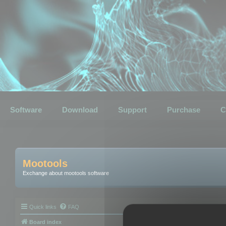
Software
Download
Support
Purchase
C
Mootools
Exchange about mootools software
Quick links
FAQ
Board index