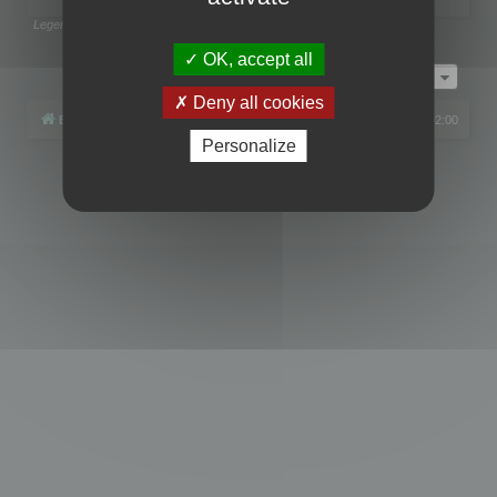
Legend:
Administrators
,
Global moderators
Page
1
of
1
OK, accept all
Jump to
Deny all cookies
Board index
All times are
UTC+02:00
Personalize
Powered by
phpBB
® Forum Software © phpBB Limited
Privacy
|
Terms