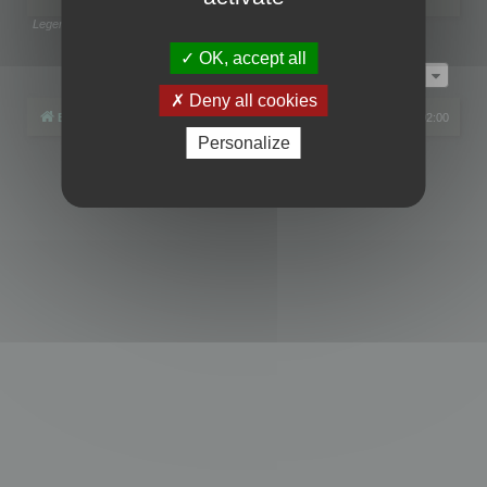
Legend:
Administrators
,
Global moderators
Page
1
of
1
OK, accept all
Jump to
Deny all cookies
Board index
All times are
UTC+02:00
Personalize
Powered by
phpBB
® Forum Software © phpBB Limited
Privacy
|
Terms