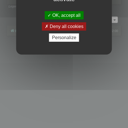
Legend:
Administrators
,
Global moderators
Page
1
of
1
OK, accept all
Jump to
Deny all cookies
Board index
All times are
UTC+02:00
Personalize
Powered by
phpBB
® Forum Software © phpBB Limited
Privacy
|
Terms