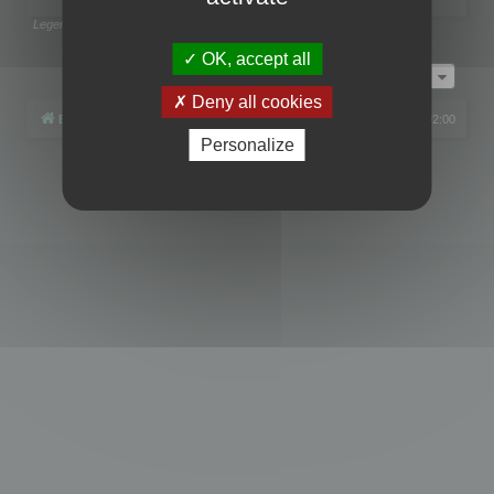
Legend:
Administrators
,
Global moderators
Page
1
of
1
OK, accept all
Jump to
Deny all cookies
Board index
All times are
UTC+02:00
Personalize
Powered by
phpBB
® Forum Software © phpBB Limited
Privacy
|
Terms