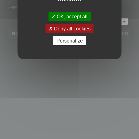
Legend:
Administrators
,
Global moderators
Page
1
of
1
OK, accept all
Jump to
Deny all cookies
Board index
All times are
UTC+02:00
Personalize
Powered by
phpBB
® Forum Software © phpBB Limited
Privacy
|
Terms