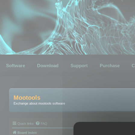
Software
Download
Support
Purchase
C
Mootools
Exchange about mootools software
Quick links
FAQ
Board index