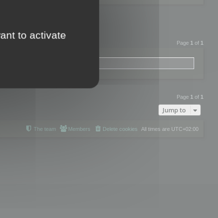
ant to activate
Page
1
of
1
Page
1
of
1
Jump to
The team
Members
Delete cookies
All times are
UTC+02:00