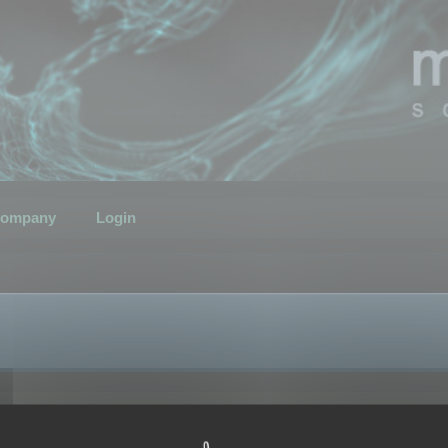
ompany
Login