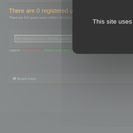
There are 0 registered users and 0 hidden user
There are 914 guest users online •
Display guests
This site uses
No registered users •
Display guests
Legend:
Administrators
,
Global moderators
Board index