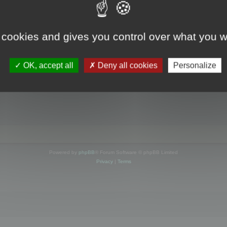
s online
 cookies and gives you control over what you w
OK, accept all
Deny all cookies
Personalize
Powered by
phpBB
® Forum Software © phpBB Limited
Privacy
|
Terms