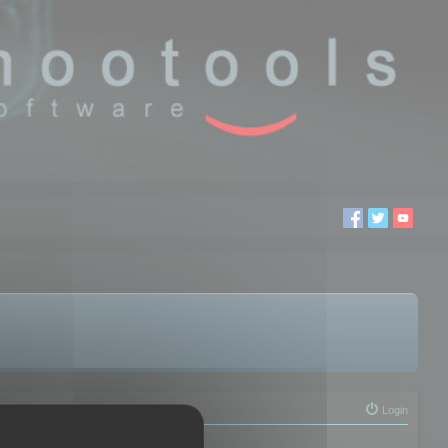
Login