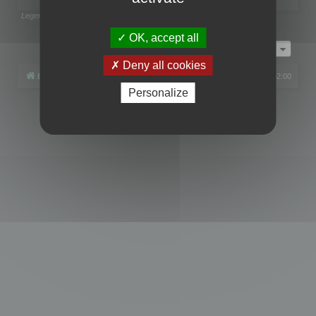
Legend:
Administrators
,
Global moderators
Page
1
of
1
OK, accept all
Jump to
Deny all cookies
Board index
All times are
UTC+02:00
Personalize
Powered by
phpBB
® Forum Software © phpBB Limited
Privacy
|
Terms