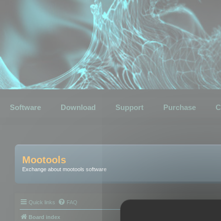
Software
Download
Support
Purchase
C
Mootools
Exchange about mootools software
Quick links
FAQ
Board index