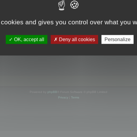
s online
 cookies and gives you control over what you w
OK, accept all
Deny all cookies
Personalize
Powered by
phpBB
® Forum Software © phpBB Limited
Privacy
|
Terms