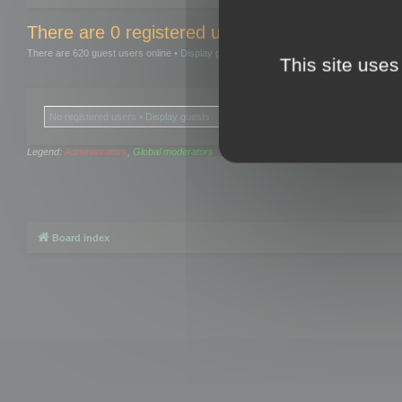
There are 0 registered users and 0 hidden user
There are 620 guest users online •
Display guests
This site uses
No registered users •
Display guests
Legend:
Administrators
,
Global moderators
Board index