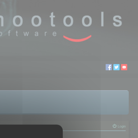
Login