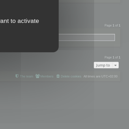
ant to activate
Page
1
of
1
Page
1
of
1
Jump to
The team
Members
Delete cookies
All times are
UTC+02:00