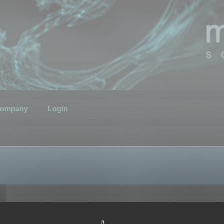
ompany
Login