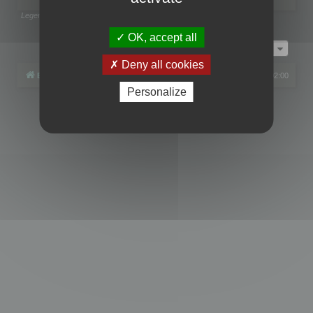
Legend:
Administrators
,
Global moderators
Page
1
of
1
OK, accept all
Jump to
Deny all cookies
Board index
All times are
UTC+02:00
Personalize
Powered by
phpBB
® Forum Software © phpBB Limited
Privacy
|
Terms