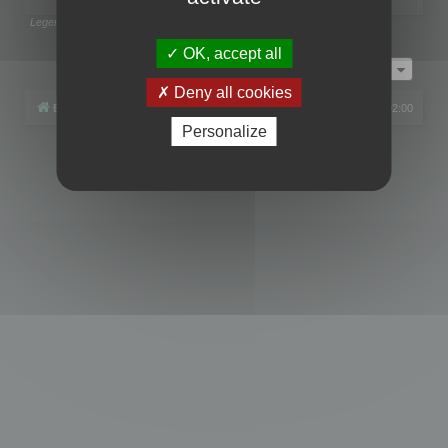
Legend:
Administrators
,
Global moderators
Page
1
of
1
OK, accept all
Jump to
Deny all cookies
Board index
All times are
UTC+02:00
Personalize
Powered by
phpBB
® Forum Software © phpBB Limited
Privacy
|
Terms